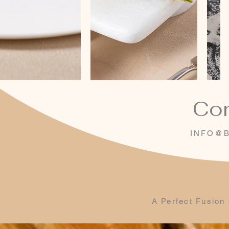
Con
INFO@B
A Perfect Fusion