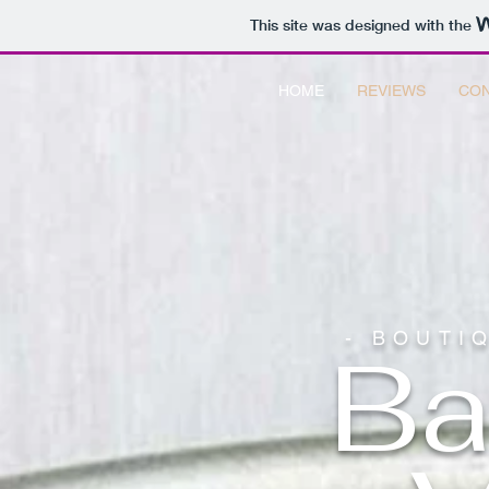
This site was designed with the
HOME
REVIEWS
CON
- BOUTI
Ba