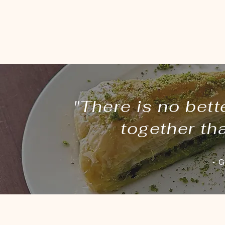
"There is no bett
together th
- G